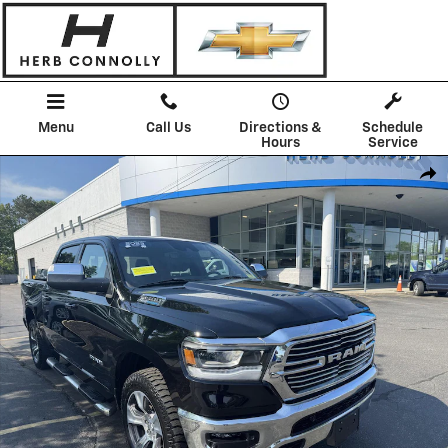
Skip to main content
Menu
Call Us
Directions &
Schedule
Hours
Service
Used 2023 Ram 1500 Laramie Crew Cab 4x4 57 Box Truck Photo 1 of 
Shar