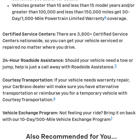
Vehicles greater than 10 and less than 15 model years and/or
greater than 100,000 and less than 150,000 miles get 30-
4
Day/1,000-Mile Powertrain Limited Warranty
coverage.
Certified Service Centers:
There are 3,800+ Certified Service
Centers nationwide, so you can get your vehicle serviced or
repaired no matter where you drive.
24-Hour Roadside Assistance:
Should your vehicle need a tow or
5
jump, help is just a call away with Roadside Assistance.
Courtesy Transportation:
If your vehicle needs warranty repair,
your CarBravo dealer will make sure you have alternative
transportation or reimburse you for a temporary vehicle with
6
Courtesy Transportation.
Vehicle Exchange Program:
Not feeling your ride? Bring it on back
7
with our 10-Day/500-Mile Vehicle Exchange Program
Also Recommended for You...