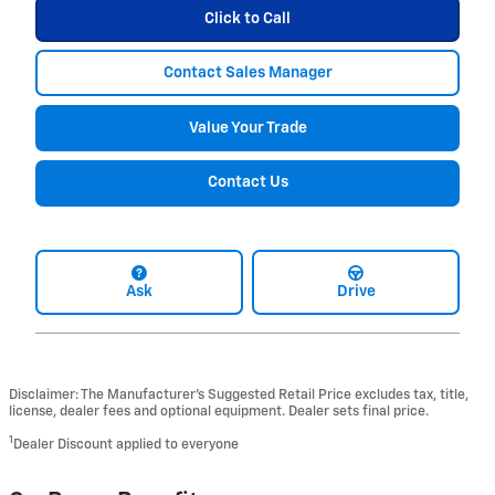
Click to Call
Contact Sales Manager
Value Your Trade
Contact Us
Ask
Drive
Disclaimer: The Manufacturer’s Suggested Retail Price excludes tax, title,
license, dealer fees and optional equipment. Dealer sets final price.
1
Dealer Discount applied to everyone