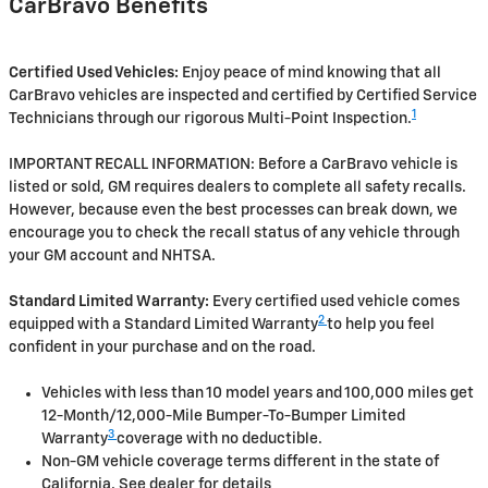
CarBravo Benefits
Certified Used Vehicles:
Enjoy peace of mind knowing that all
CarBravo vehicles are inspected and certified by Certified Service
1
Technicians through our rigorous Multi-Point Inspection.
IMPORTANT RECALL INFORMATION: Before a CarBravo vehicle is
listed or sold, GM requires dealers to complete all safety recalls.
However, because even the best processes can break down, we
encourage you to check the recall status of any vehicle through
your GM account and NHTSA.
Standard Limited Warranty:
Every certified used vehicle comes
2
equipped with a Standard Limited Warranty
to help you feel
confident in your purchase and on the road.
Vehicles with less than 10 model years and 100,000 miles get
12-Month/12,000-Mile Bumper-To-Bumper Limited
3
Warranty
coverage with no deductible.
Non-GM vehicle coverage terms different in the state of
California. See dealer for details