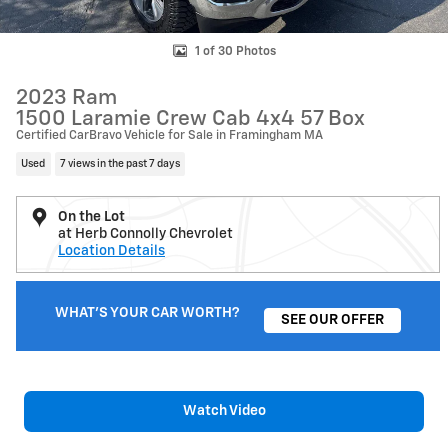
1 of 30 Photos
2023 Ram
1500 Laramie Crew Cab 4x4 57 Box
Certified CarBravo Vehicle for Sale in Framingham MA
Used
7 views in the past 7 days
On the Lot
at Herb Connolly Chevrolet
Location Details
WHAT'S YOUR CAR WORTH?
SEE OUR OFFER
Watch Video