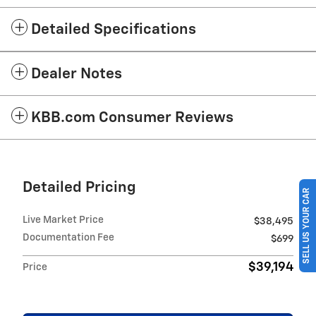
Detailed Specifications
Dealer Notes
KBB.com Consumer Reviews
Detailed Pricing
SELL US YOUR CAR
Live Market Price
$38,495
Documentation Fee
$699
$39,194
Price