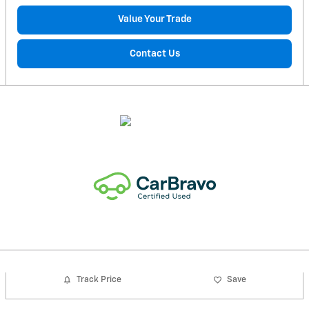
Value Your Trade
Contact Us
Track Price
Save