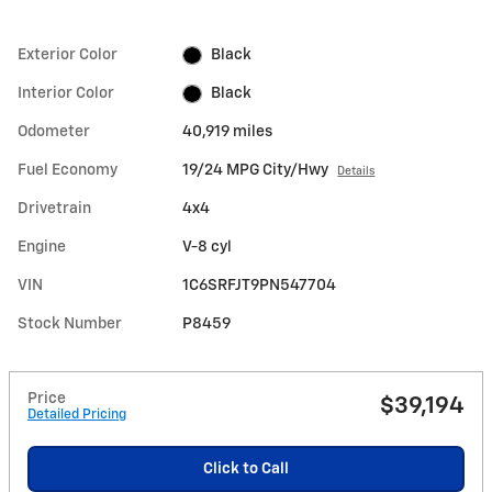
Exterior Color
Black
Interior Color
Black
Odometer
40,919 miles
Fuel Economy
19/24 MPG City/Hwy
Details
Drivetrain
4x4
Engine
V-8 cyl
VIN
1C6SRFJT9PN547704
Stock Number
P8459
Price
$39,194
Detailed Pricing
Click to Call