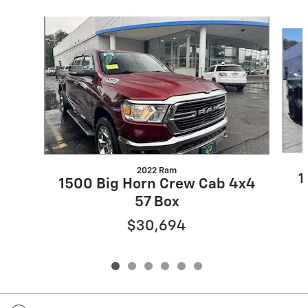
Slide 1 of 6
2022 Ram
1
1500 Big Horn Crew Cab 4x4
57 Box
$30,694