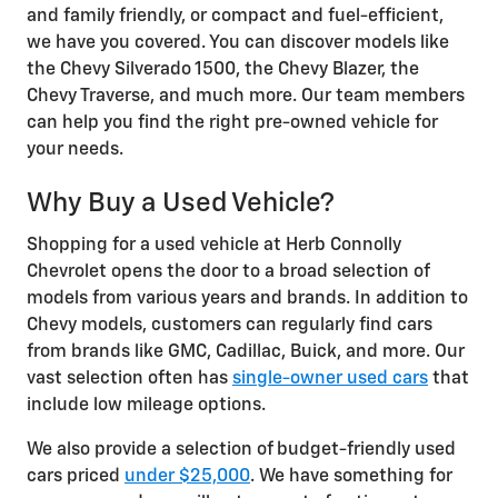
and family friendly, or compact and fuel-efficient,
we have you covered. You can discover models like
the Chevy Silverado 1500, the Chevy Blazer, the
Chevy Traverse, and much more. Our team members
can help you find the right pre-owned vehicle for
your needs.
Why Buy a Used Vehicle?
Shopping for a used vehicle at Herb Connolly
Chevrolet opens the door to a broad selection of
models from various years and brands. In addition to
Chevy models, customers can regularly find cars
from brands like GMC, Cadillac, Buick, and more. Our
vast selection often has
single-owner used cars
that
include low mileage options.
We also provide a selection of budget-friendly used
cars priced
under $25,000
. We have something for