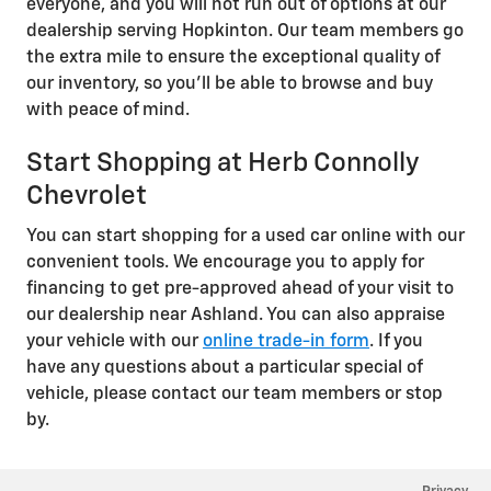
everyone, and you will not run out of options at our
dealership serving Hopkinton. Our team members go
the extra mile to ensure the exceptional quality of
our inventory, so you'll be able to browse and buy
with peace of mind.
Start Shopping at Herb Connolly
Chevrolet
You can start shopping for a used car online with our
convenient tools. We encourage you to apply for
financing to get pre-approved ahead of your visit to
our dealership near Ashland. You can also appraise
your vehicle with our
online trade-in form
. If you
have any questions about a particular special of
vehicle, please contact our team members or stop
by.