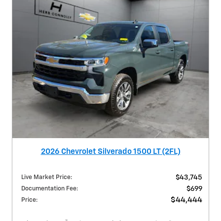
2026 Chevrolet Silverado 1500 LT (2FL)
Live Market Price
:
$43,745
Documentation Fee
:
$699
$44,444
Price
: