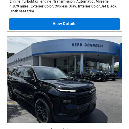
™
Engine
: TurboMax
engine
Transmission
: Automatic
Mileage
:
4,879 miles
Exterior Color
: Cypress Gray
Interior Color
: Jet Black,
Cloth seat trim
View Details