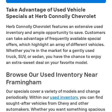
Take Advantage of Used Vehicle
Specials at Herb Connolly Chevrolet
Herb Connolly Chevrolet features an extensive used
inventory and ample opportunity to save. Customers
can take advantage of frequently available special
offers, which highlight an array of different vehicles.
Whether you're in the market for a gently used
truck, SUV, or sedan, you have the chance to enjoy
an extra-sweet deal on your favorite model.
Browse Our Used Inventory Near
Framingham
Our specials cover a variety of models and change
periodically. Within our
used inventory
, you can find
sought-after vehicles from Chevy and other
automakers. Whether you want something spacious