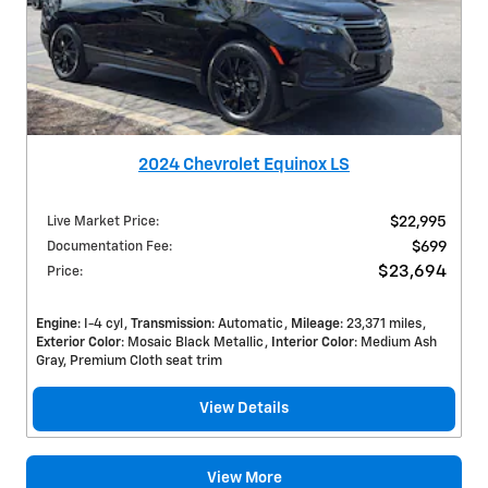
2024 Chevrolet Equinox LS
Live Market Price
:
$22,995
Documentation Fee
:
$699
$23,694
Price
:
Engine
: I-4 cyl
Transmission
: Automatic
Mileage
: 23,371 miles
Exterior Color
: Mosaic Black Metallic
Interior Color
: Medium Ash
Gray, Premium Cloth seat trim
View Details
View More