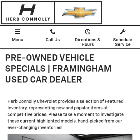
Skip to main content
Menu
Call Us
Directions &
Schedule
Hours
Service
PRE-OWNED VEHICLE
SPECIALS | FRAMINGHAM
USED CAR DEALER
Herb Connolly Chevrolet provides a selection of Featured
Inventory, representing new and popular items at
competitive prices. Please take a moment to investigate
these current highlighted models, hand-picked from our
ever-changing inventories!