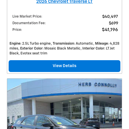
2026 Chevrolet Traverse LT
Live Market Price
:
$40,497
Documentation Fee
:
$699
$41,196
Price
:
Engine
: 2.5L Turbo engine
Transmission
: Automatic
Mileage
: 4,828
miles
Exterior Color
: Mosaic Black Metallic
Interior Color
: LT Jet
Black, Evotex seat trim
View Details