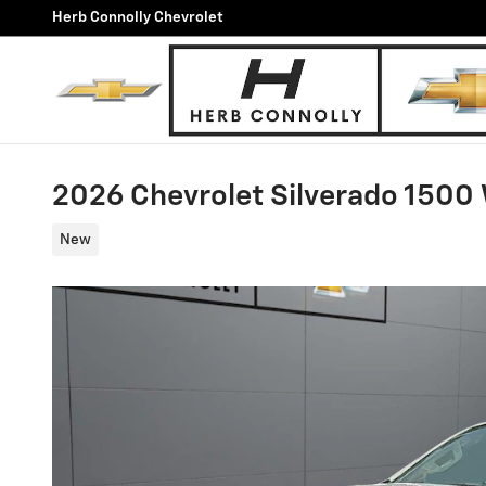
Skip to main content
Herb Connolly Chevrolet
2026 Chevrolet Silverado 1500
New