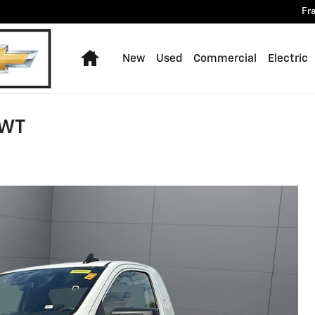
Fr
Home
New
Used
Commercial
Electric
 WT