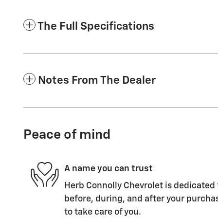
The Full Specifications
Notes From The Dealer
Peace of mind
A name you can trust
Herb Connolly Chevrolet is dedicated 
before, during, and after your purchas
to take care of you.