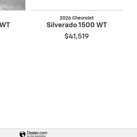
2026 Chevrolet
 WT
Silverado 1500 WT
$41,519