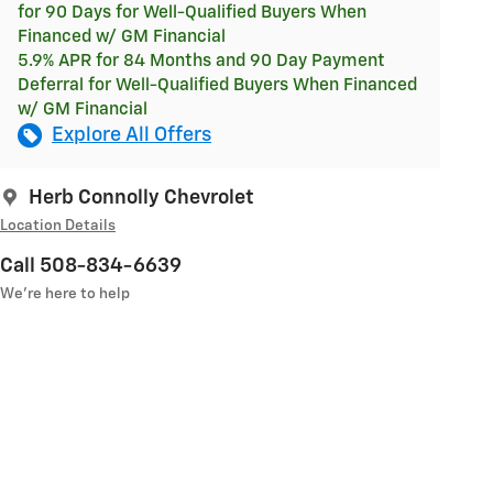
for 90 Days for Well-Qualified Buyers When
Financed w/ GM Financial
5.9% APR for 84 Months and 90 Day Payment
Deferral for Well-Qualified Buyers When Financed
w/ GM Financial
Explore All Offers
Herb Connolly Chevrolet
Location Details
Call 508-834-6639
We’re here to help