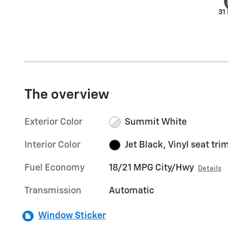
31
The overview
Exterior Color
Summit White
Interior Color
Jet Black, Vinyl seat tri
Fuel Economy
18/21 MPG City/Hwy
Details
Transmission
Automatic
Window Sticker