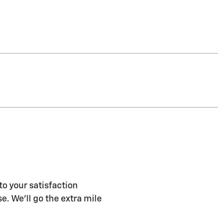
to your satisfaction
e. We'll go the extra mile