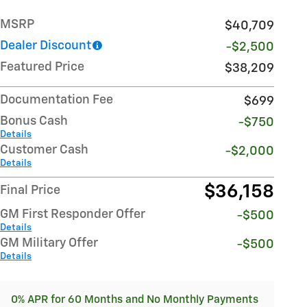
MSRP
$40,709
Dealer Discount
-$2,500
Featured Price
$38,209
Documentation Fee
$699
Bonus Cash
-$750
Details
Customer Cash
-$2,000
Details
$36,158
Final Price
GM First Responder Offer
-$500
Details
GM Military Offer
-$500
Details
0% APR for 60 Months and No Monthly Payments