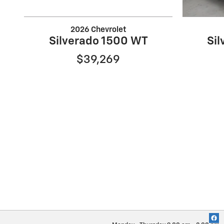
2026 Chevrolet
Silverado 1500 WT
Si
$39,269