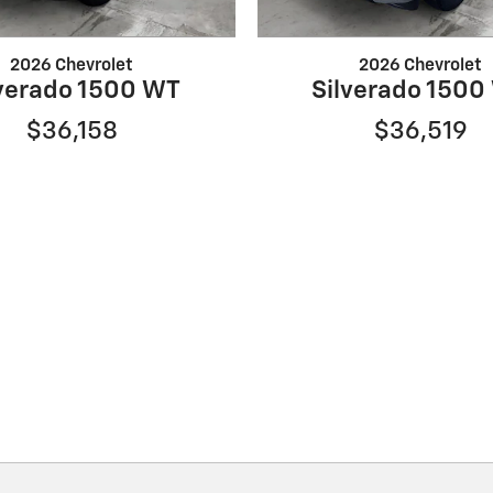
2026 Chevrolet
2026 Chevrolet
lverado 1500 WT
Silverado 1500
$36,158
$36,519