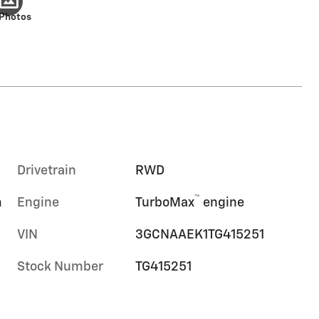
 Photos
Drivetrain
RWD
™
m
Engine
TurboMax
engine
VIN
3GCNAAEK1TG415251
Stock Number
TG415251