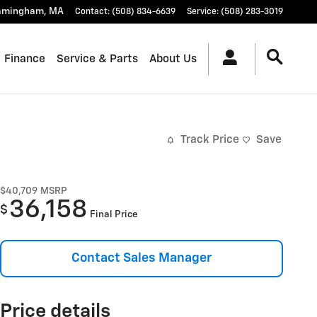
amingham
,
MA
Contact
:
(508) 834-6639
Service
:
(508) 283-3019
Finance
Service & Parts
About Us
Track Price
Save
$40,709
MSRP
36,158
$
Final Price
Contact Sales Manager
Price details