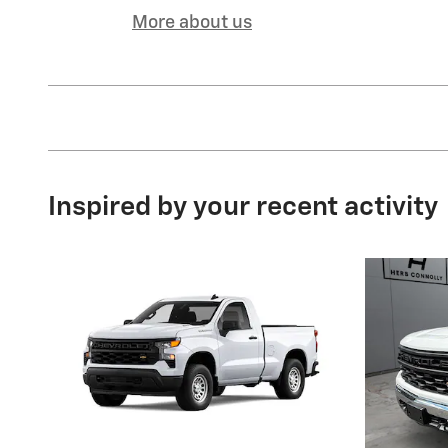
More about us
Inspired by your recent activity