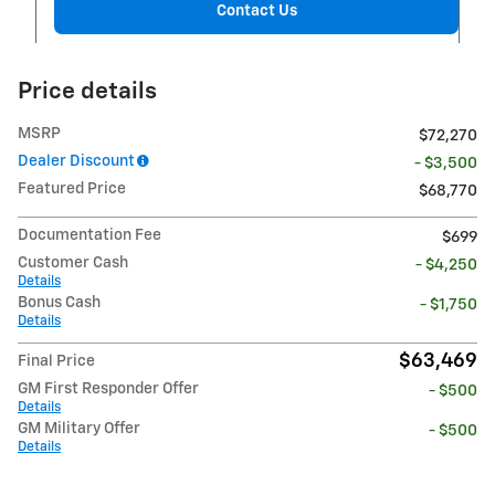
Contact Us
Price details
MSRP
$72,270
Dealer Discount
- $3,500
Featured Price
$68,770
Documentation Fee
$699
Customer Cash
- $4,250
Details
Bonus Cash
- $1,750
Details
$63,469
Final Price
GM First Responder Offer
- $500
Details
GM Military Offer
- $500
Details