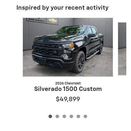
Inspired by your recent activity
Slide 1 of 6
2026 Chevrolet
S
Silverado 1500 Custom
$49,899