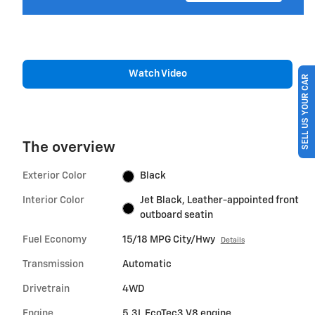
Watch Video
SELL US YOUR CAR
The overview
Exterior Color
Black
Interior Color
Jet Black, Leather-appointed front
outboard seatin
Fuel Economy
15/18 MPG City/Hwy
Details
Transmission
Automatic
Drivetrain
4WD
Engine
5.3L EcoTec3 V8 engine