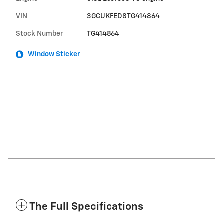
VIN
3GCUKFED8TG414864
Stock Number
TG414864
Window Sticker
The Full Specifications