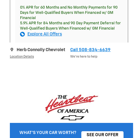
0% APR for 60 Months and No Monthly Payments for 90
Days for Well-Qualified Buyers When Financed w/ GM
Financial
5.9% APR for 84 Months and 90 Day Payment Deferral for
Well-Qualified Buyers When Financed w/ GM Financial
Explore All Offers
Herb Connolly Chevrolet
Call 508-834-6639
Location Details
We’re here to help
WHAT'S YOUR CAR WORTH?
SEE OUR OFFER