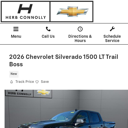
Skip to main content
Menu
Call Us
Directions &
Schedule
Hours
Service
2026 Chevrolet Silverado 1500 LT Trail
Boss
New
Track Price
Save