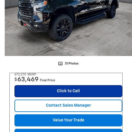
31 Photos
$72,270
MSRP
63,469
$
Final Price
Click to Call
Contact Sales Manager
Value Your Trade