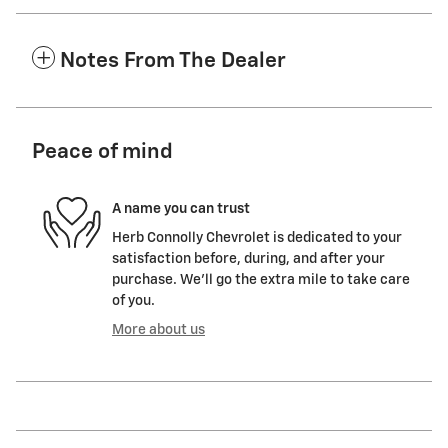
Notes From The Dealer
Peace of mind
A name you can trust
Herb Connolly Chevrolet is dedicated to your
satisfaction before, during, and after your
purchase. We'll go the extra mile to take care
of you.
More about us