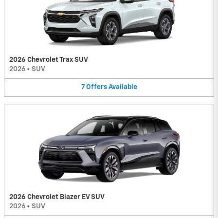
2026 Chevrolet Trax SUV
2026
•
SUV
7
Offers
Available
2026 Chevrolet Blazer EV SUV
2026
•
SUV