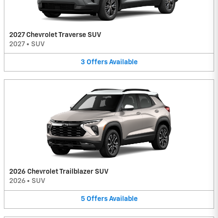
2027 Chevrolet Traverse SUV
2027
•
SUV
3
Offers
Available
2026 Chevrolet Trailblazer SUV
2026
•
SUV
5
Offers
Available