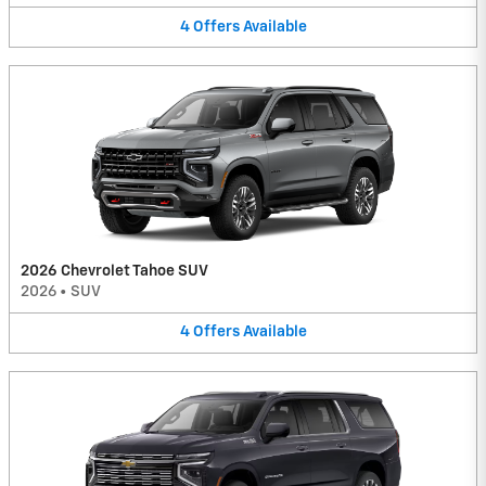
4
Offers
Available
2026 Chevrolet Tahoe SUV
2026
•
SUV
4
Offers
Available