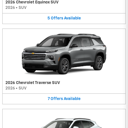
2026 Chevrolet Equinox SUV
2026
•
SUV
5
Offers
Available
2026 Chevrolet Traverse SUV
2026
•
SUV
7
Offers
Available