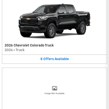
2026 Chevrolet Colorado Truck
2026
•
Truck
8
Offers
Available
Image Not Available