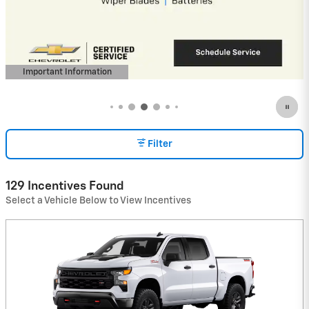
Payments for 90 Days for Well-Qualified
Buyers When Financed w/ GM Financial
View 48 Qualifying Vehicle(s)
open in same tab
Important Information
Open Incentive Modal
Filter
129 Incentives Found
Select a Vehicle Below to View Incentives