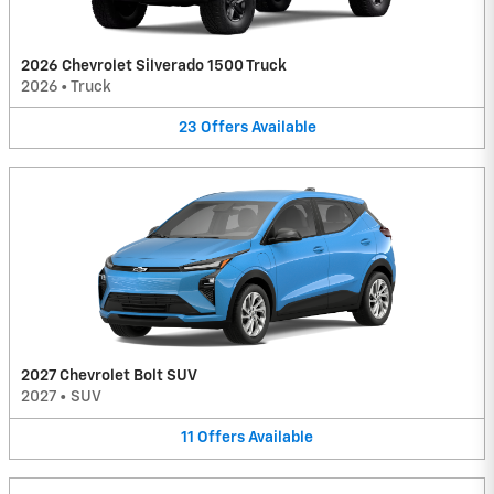
2026 Chevrolet Silverado 1500 Truck
2026
•
Truck
23
Offers
Available
2027 Chevrolet Bolt SUV
2027
•
SUV
11
Offers
Available