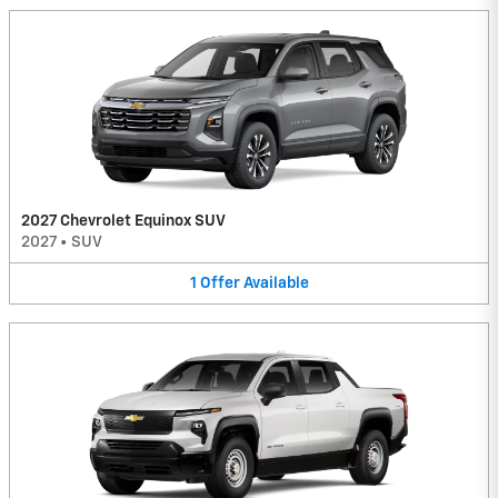
2027 Chevrolet Equinox SUV
2027
•
SUV
1
Offer
Available