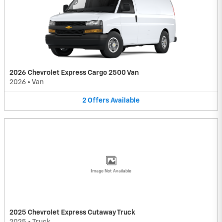
2026 Chevrolet Express Cargo 2500 Van
2026
•
Van
2
Offers
Available
Image Not Available
2025 Chevrolet Express Cutaway Truck
2025
•
Truck