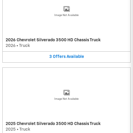
Image Not Available
2026 Chevrolet Silverado 3500 HD Chassis Truck
2026
•
Truck
3
Offers
Available
Image Not Available
2025 Chevrolet Silverado 3500 HD Chassis Truck
2025
•
Truck