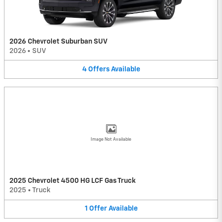
2026 Chevrolet Suburban SUV
2026
•
SUV
4
Offers
Available
Image Not Available
2025 Chevrolet 4500 HG LCF Gas Truck
2025
•
Truck
1
Offer
Available