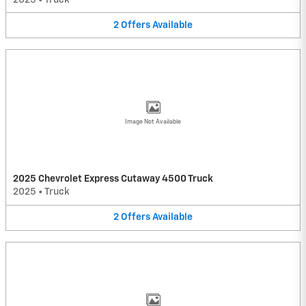
2
Offers
Available
Image Not Available
2025 Chevrolet Express Cutaway 4500 Truck
2025
•
Truck
2
Offers
Available