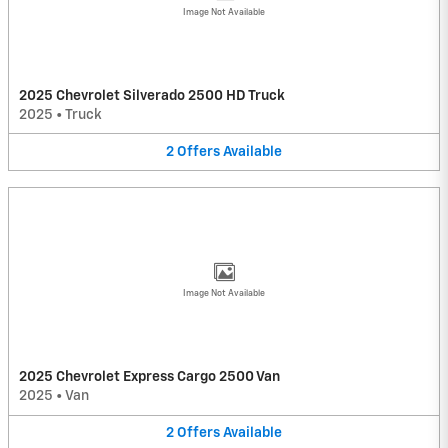
Image Not Available
2025 Chevrolet Silverado 2500 HD Truck
2025
•
Truck
2
Offers
Available
Image Not Available
2025 Chevrolet Express Cargo 2500 Van
2025
•
Van
2
Offers
Available