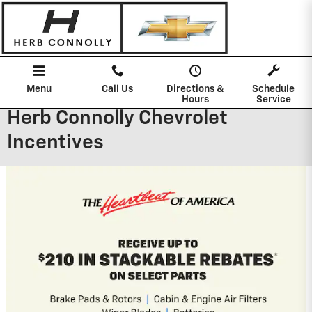
Skip to main content
Menu
Call Us
Directions &
Schedule
Hours
Service
Herb Connolly Chevrolet
Incentives
2026 Chevrolet Silverado 1500
0% APR for 60 Months and No Monthly