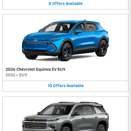
8
Offers
Available
2026 Chevrolet Equinox EV SUV
2026
•
SUV
10
Offers
Available