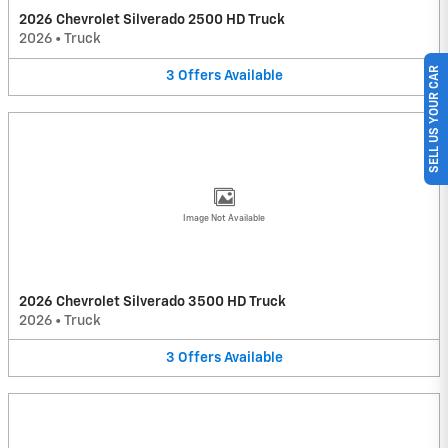
2026 Chevrolet Silverado 2500 HD Truck
2026
•
Truck
SELL US YOUR CAR
3
Offers
Available
Image Not Available
2026 Chevrolet Silverado 3500 HD Truck
2026
•
Truck
3
Offers
Available