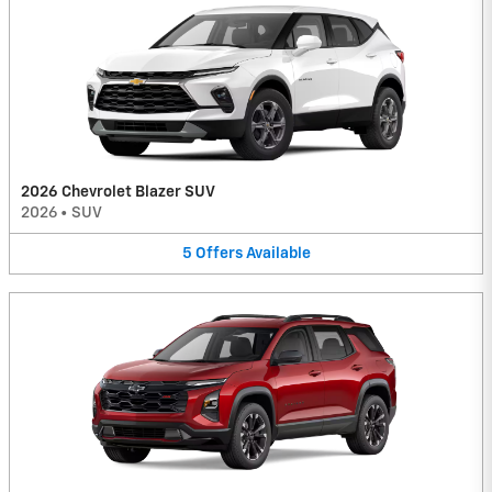
2026 Chevrolet Blazer SUV
2026
•
SUV
5
Offers
Available