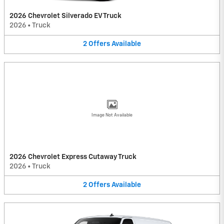
2026 Chevrolet Silverado EV Truck
2026
•
Truck
2
Offers
Available
Image Not Available
2026 Chevrolet Express Cutaway Truck
2026
•
Truck
2
Offers
Available