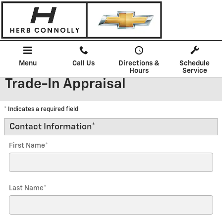
Skip to main content
Menu
Call Us
Directions &
Schedule
Hours
Service
Trade-In Appraisal
* Indicates a required field
Contact Information
*
First Name
*
Last Name
*