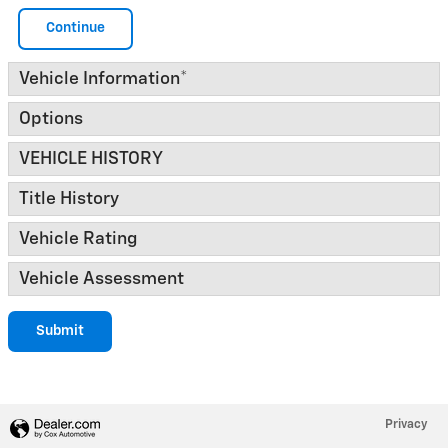
Continue
Vehicle Information
*
Options
VEHICLE HISTORY
Title History
Vehicle Rating
Vehicle Assessment
Submit
Privacy