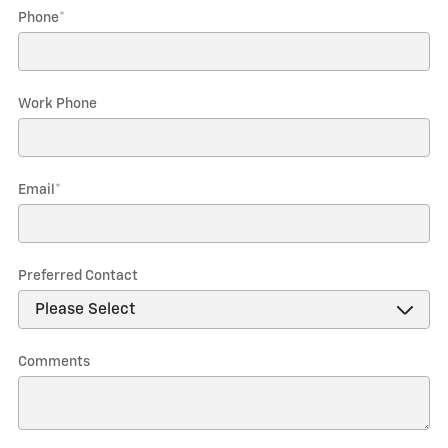
Phone
*
Work Phone
Email
*
Preferred Contact
Comments