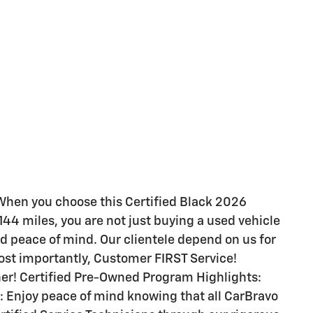
hen you choose this Certified Black 2026
144 miles, you are not just buying a used vehicle
 and peace of mind. Our clientele depend on us for
st importantly, Customer FIRST Service!
er! Certified Pre-Owned Program Highlights:
: Enjoy peace of mind knowing that all CarBravo