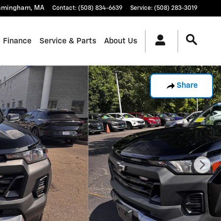
amingham
,
MA
Contact
:
(508) 834-6639
Service
:
(508) 283-3019
Finance
Service & Parts
About Us
Share