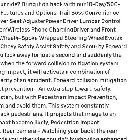
ur ride? Bring it on back with our 10-Day/500-
Features and Options: Trail Boss Convenience
iver Seat AdjusterPower Driver Lumbar Control
temWireless Phone ChargingDriver and Front
 Wheel4-Spoke Wrapped Steering WheelEvotex
hevy Safety Assist Safety and Security Forward
ou look away for just a second and suddenly the
s when the forward collision mitigation system
g impact, it will activate a combination of
erity of an accident. Forward collision mitigation
t prevention - An extra step toward safety.
listen, but with Pedestrian Impact Prevention,
em and avoid them. This system constantly
ack pedestrians. It projects that image to an
mpact become likely, Pedestrian impact
on. Rear camera - Watching your back! The rear
rds you otherwise couldn't by showing enhanced