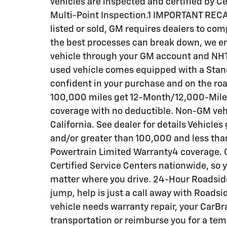
vehicles are inspected and certified by C
Multi-Point Inspection.1 IMPORTANT RECA
listed or sold, GM requires dealers to com
the best processes can break down, we en
vehicle through your GM account and NHT
used vehicle comes equipped with a Stand
confident in your purchase and on the roa
100,000 miles get 12-Month/12,000-Mil
coverage with no deductible. Non-GM vehic
California. See dealer for details Vehicle
and/or greater than 100,000 and less th
Powertrain Limited Warranty4 coverage. C
Certified Service Centers nationwide, so y
matter where you drive. 24-Hour Roadside
jump, help is just a call away with Roadsi
vehicle needs warranty repair, your CarBr
transportation or reimburse you for a tem