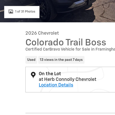
1 of 31 Photos
2026 Chevrolet
Colorado Trail Boss
Certified CarBravo Vehicle for Sale in Framin
Used
13 views in the past 7 days
On the Lot
at Herb Connolly Chevrolet
Location Details