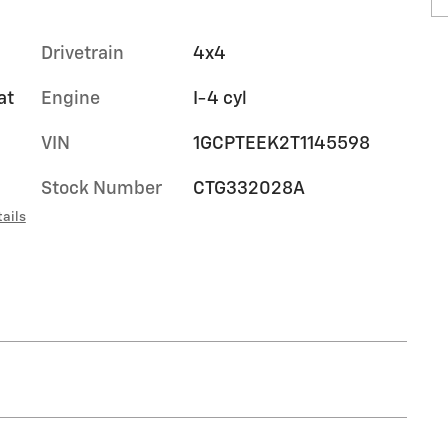
Drivetrain
4x4
at
Engine
I-4 cyl
VIN
1GCPTEEK2T1145598
Stock Number
CTG332028A
ails