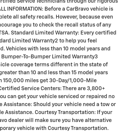
ertified Service Technicians through our rigorous
LL INFORMATION: Before a CarBravo vehicle is
plete all safety recalls. However, because even
courage you to check the recall status of any
SA. Standard Limited Warranty: Every certified
ard Limited Warranty2 to help you feel
d. Vehicles with less than 10 model years and
e Bumper-To-Bumper Limited Warranty3
le coverage terms different in the state of
s greater than 10 and less than 15 model years
an 150,000 miles get 30-Day/1,000-Mile
ertified Service Centers: There are 3,800+
ou can get your vehicle serviced or repaired no
 Assistance: Should your vehicle need a tow or
de Assistance. Courtesy Transportation: If your
avo dealer will make sure you have alternative
porary vehicle with Courtesy Transportation.