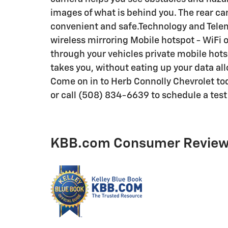
images of what is behind you. The rear cam
convenient and safe.Technology and Tele
wireless mirroring Mobile hotspot - WiFi o
through your vehicles private mobile hots
takes you, without eating up your data al
Come on in to Herb Connolly Chevrolet 
or call (508) 834-6639 to schedule a test 
KBB.com Consumer Revie