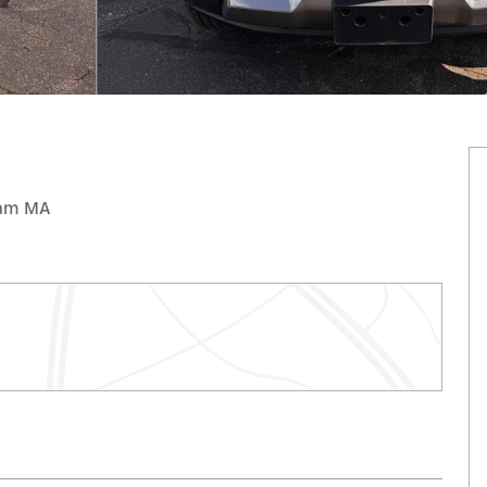
gham MA