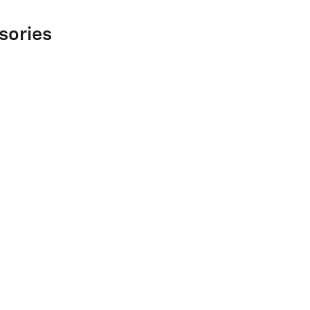
sories