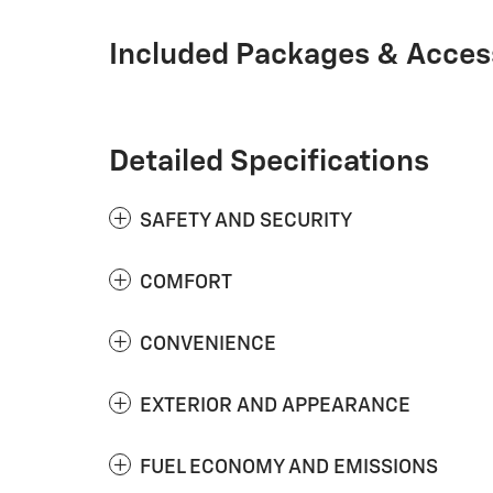
Included Packages & Acces
Detailed Specifications
SAFETY AND SECURITY
COMFORT
CONVENIENCE
EXTERIOR AND APPEARANCE
FUEL ECONOMY AND EMISSIONS