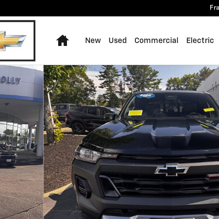
Fr
Home
New
Used
Commercial
Electric
 of 31