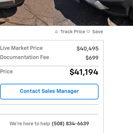
Track Price
Save
Live Market Price
$40,495
Documentation Fee
$699
$41,194
Price
Contact Sales Manager
We're here to help
(508) 834-6639