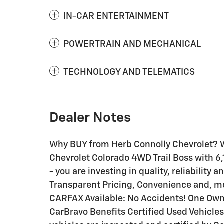
IN-CAR ENTERTAINMENT
POWERTRAIN AND MECHANICAL
TECHNOLOGY AND TELEMATICS
Dealer Notes
Why BUY from Herb Connolly Chevrolet? W
Chevrolet Colorado 4WD Trail Boss with 6,
- you are investing in quality, reliability
Transparent Pricing, Convenience and, mo
CARFAX Available: No Accidents! One Own
CarBravo Benefits Certified Used Vehicles