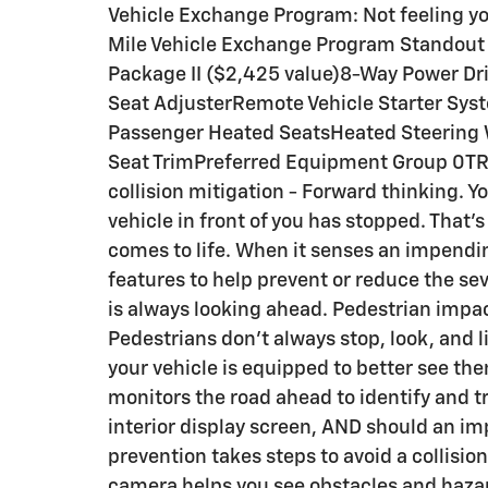
Vehicle Exchange Program: Not feeling yo
Mile Vehicle Exchange Program Standout 
Package II ($2,425 value)8-Way Power Dr
Seat AdjusterRemote Vehicle Starter Sys
Passenger Heated SeatsHeated Steering
Seat TrimPreferred Equipment Group 0TRC
collision mitigation - Forward thinking. Y
vehicle in front of you has stopped. That'
comes to life. When it senses an impendin
features to help prevent or reduce the sev
is always looking ahead. Pedestrian impac
Pedestrians don't always stop, look, and 
your vehicle is equipped to better see th
monitors the road ahead to identify and tr
interior display screen, AND should an i
prevention takes steps to avoid a collisi
camera helps you see obstacles and haza