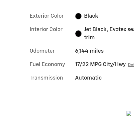
Exterior Color
Black
Interior Color
Jet Black, Evotex se
trim
Odometer
6,144 miles
Fuel Economy
17/22 MPG City/Hwy
Det
Transmission
Automatic