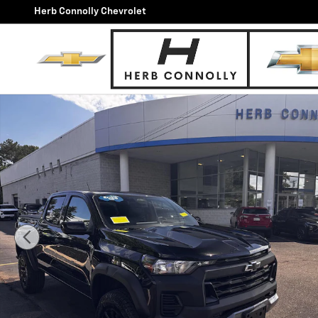
Skip to main content
Herb Connolly Chevrolet
Used 2026 Chevrolet Colorado Trail Boss Truck Photo 1