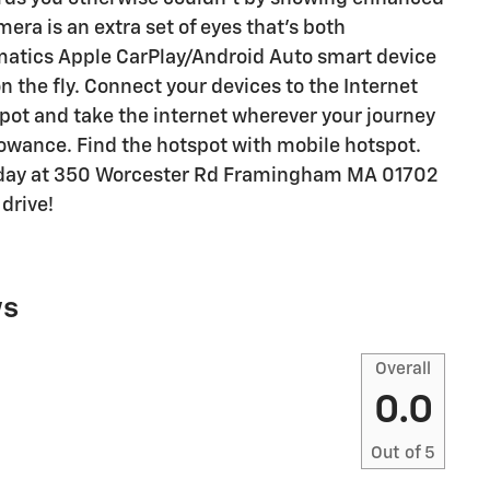
era is an extra set of eyes that's both
matics Apple CarPlay/Android Auto smart device
n the fly. Connect your devices to the Internet
pot and take the internet wherever your journey
lowance. Find the hotspot with mobile hotspot.
today at 350 Worcester Rd Framingham MA 01702
drive!
ws
Overall
0.0
Out of
5