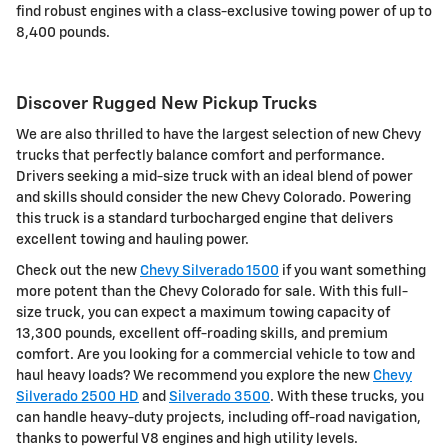
find robust engines with a class-exclusive towing power of up to
8,400 pounds.
Discover Rugged New Pickup Trucks
We are also thrilled to have the largest selection of new Chevy
trucks that perfectly balance comfort and performance.
Drivers seeking a mid-size truck with an ideal blend of power
and skills should consider the new Chevy Colorado. Powering
this truck is a standard turbocharged engine that delivers
excellent towing and hauling power.
Check out the new
Chevy Silverado 1500
if you want something
more potent than the Chevy Colorado for sale. With this full-
size truck, you can expect a maximum towing capacity of
13,300 pounds, excellent off-roading skills, and premium
comfort. Are you looking for a commercial vehicle to tow and
haul heavy loads? We recommend you explore the new
Chevy
Silverado 2500 HD
and
Silverado 3500
. With these trucks, you
can handle heavy-duty projects, including off-road navigation,
thanks to powerful V8 engines and high utility levels.