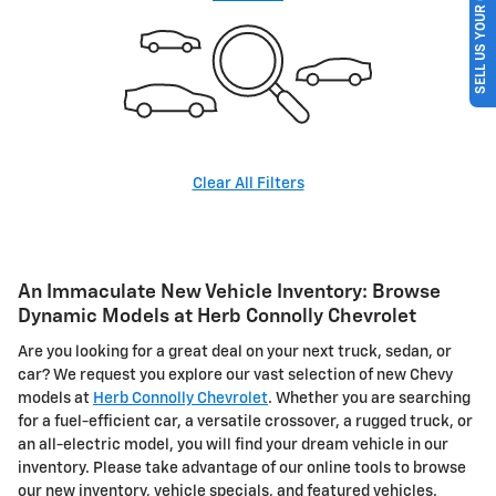
SELL US YOUR CAR
Clear All Filters
An Immaculate New Vehicle Inventory: Browse
Dynamic Models at Herb Connolly Chevrolet
Are you looking for a great deal on your next truck, sedan, or
car? We request you explore our vast selection of new Chevy
models at
Herb Connolly Chevrolet
. Whether you are searching
for a fuel-efficient car, a versatile crossover, a rugged truck, or
an all-electric model, you will find your dream vehicle in our
inventory. Please take advantage of our online tools to browse
our new inventory, vehicle specials, and featured vehicles.