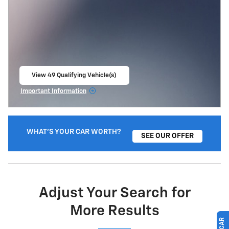
View 49 Qualifying Vehicle(s)
open in same tab
Important Information
Open Incentive Modal
WHAT'S YOUR CAR WORTH?
SEE OUR OFFER
Adjust Your Search for
More Results