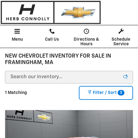
Skip to main content
Menu
Call Us
Directions &
Schedule
Hours
Service
NEW CHEVROLET INVENTORY FOR SALE IN
FRAMINGHAM, MA
3
1 Matching
Filter / Sort