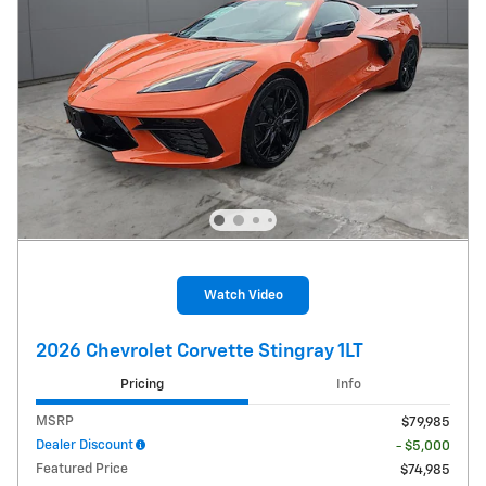
Watch Video
2026 Chevrolet Corvette Stingray 1LT
Pricing
Info
MSRP
$79,985
Dealer Discount
- $5,000
Featured Price
$74,985