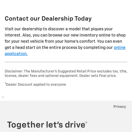
Contact our Dealership Today
Visit our dealership to discover a model that piques your
interest. Also, you can browse our new inventory online to shop
for your next vehicle from your home's comfort. You can even
get a head start on the entire process by completing our
online
application.
Disclaimer: The Manufacturer’s Suggested Retail Price excludes tax, title,
license, dealer fees and optional equipment. Dealer sets final price.
1
Dealer Discount applied to everyone
1
Privacy