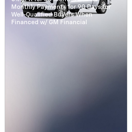
Monthly Payments for 90 Days for
Well-Qualified Buyers When
Financed w/ GM Financial