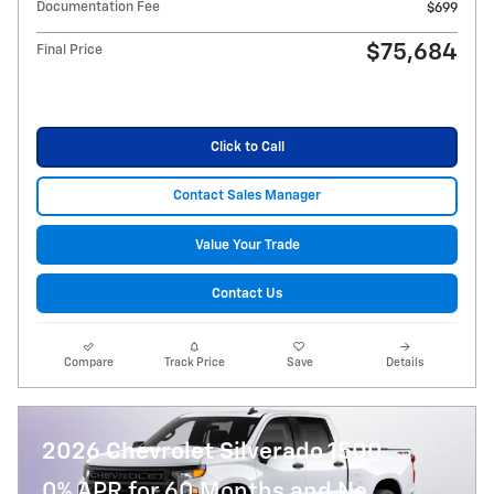
Documentation Fee
$699
$75,684
Final Price
Click to Call
Contact Sales Manager
Value Your Trade
Contact Us
Compare
Track Price
Save
Details
2026 Chevrolet Silverado 1500
0% APR for 60 Months and No