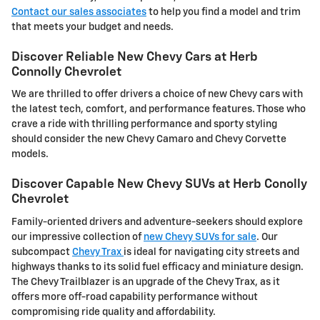
Contact our sales associates
to help you find a model and trim
that meets your budget and needs.
Discover Reliable New Chevy Cars at Herb
Connolly Chevrolet
We are thrilled to offer drivers a choice of new Chevy cars with
the latest tech, comfort, and performance features. Those who
crave a ride with thrilling performance and sporty styling
should consider the new Chevy Camaro and Chevy Corvette
models.
Discover Capable New Chevy SUVs at Herb Conolly
Chevrolet
Family-oriented drivers and adventure-seekers should explore
our impressive collection of
new Chevy SUVs for sale
. Our
subcompact
Chevy Trax
is ideal for navigating city streets and
highways thanks to its solid fuel efficacy and miniature design.
The Chevy Trailblazer is an upgrade of the Chevy Trax, as it
offers more off-road capability performance without
compromising ride quality and affordability.