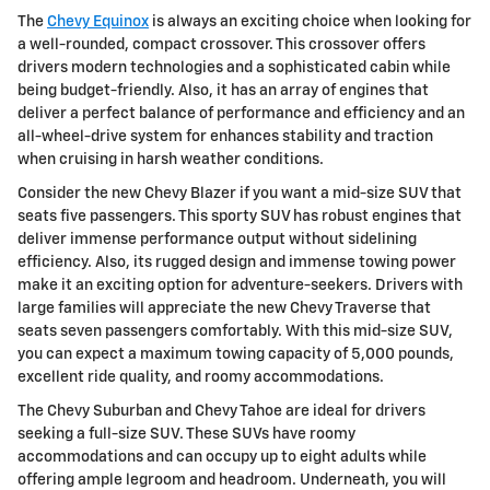
The
Chevy Equinox
is always an exciting choice when looking for
a well-rounded, compact crossover. This crossover offers
drivers modern technologies and a sophisticated cabin while
being budget-friendly. Also, it has an array of engines that
deliver a perfect balance of performance and efficiency and an
all-wheel-drive system for enhances stability and traction
when cruising in harsh weather conditions.
Consider the new Chevy Blazer if you want a mid-size SUV that
seats five passengers. This sporty SUV has robust engines that
deliver immense performance output without sidelining
efficiency. Also, its rugged design and immense towing power
make it an exciting option for adventure-seekers. Drivers with
large families will appreciate the new Chevy Traverse that
seats seven passengers comfortably. With this mid-size SUV,
you can expect a maximum towing capacity of 5,000 pounds,
excellent ride quality, and roomy accommodations.
The Chevy Suburban and Chevy Tahoe are ideal for drivers
seeking a full-size SUV. These SUVs have roomy
accommodations and can occupy up to eight adults while
offering ample legroom and headroom. Underneath, you will