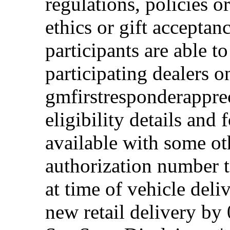
regulations, policies o
ethics or gift acceptan
participants are able t
participating dealers on
gmfirstresponderappre
eligibility details and f
available with some ot
authorization number to
at time of vehicle deli
new retail delivery by