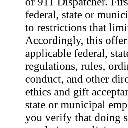
or 911 Dispatcher. Fi
federal, state or muni
to restrictions that limi
Accordingly, this offer
applicable federal, sta
regulations, rules, ord
conduct, and other dir
ethics and gift accepta
state or municipal empl
you verify that doing s