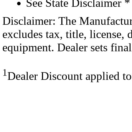
See State Disclaimer *
Disclaimer: The Manufactur
excludes tax, title, license,
equipment. Dealer sets final
1
Dealer Discount applied t