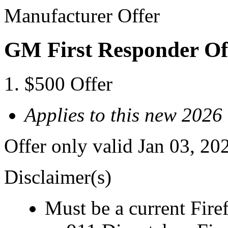
Manufacturer Offer
GM First Responder Of
$500 Offer
Applies to this new 2026
Offer only valid Jan 03, 20
Disclaimer(s)
Must be a current Fire