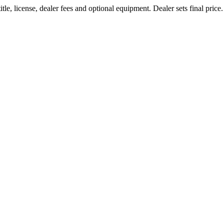
le, license, dealer fees and optional equipment. Dealer sets final price.