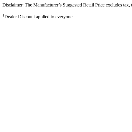
Disclaimer: The Manufacturer’s Suggested Retail Price excludes tax, tit
1
Dealer Discount applied to everyone