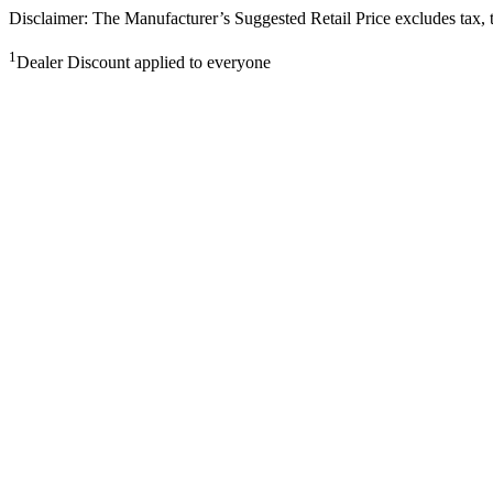
Disclaimer: The Manufacturer’s Suggested Retail Price excludes tax, tit
1
Dealer Discount applied to everyone