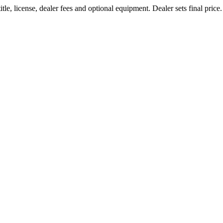
le, license, dealer fees and optional equipment. Dealer sets final price.