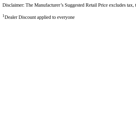
Disclaimer: The Manufacturer’s Suggested Retail Price excludes tax, tit
1
Dealer Discount applied to everyone