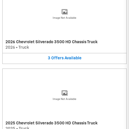
Image Not Available
2026 Chevrolet Silverado 3500 HD Chassis Truck
2026
•
Truck
3
Offers
Available
Image Not Available
2025 Chevrolet Silverado 3500 HD Chassis Truck
2025
•
Truck