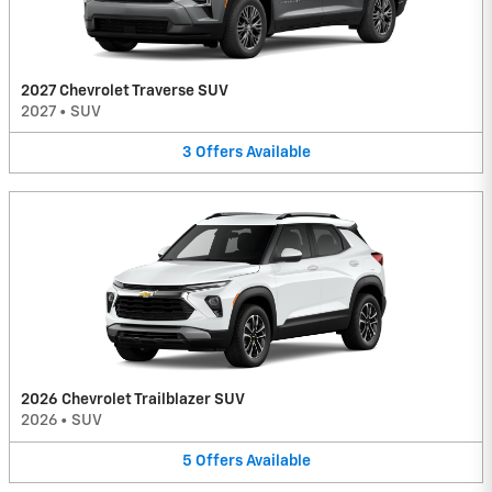
2027 Chevrolet Traverse SUV
2027
•
SUV
3
Offers
Available
2026 Chevrolet Trailblazer SUV
2026
•
SUV
5
Offers
Available