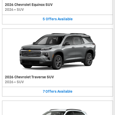
2026 Chevrolet Equinox SUV
2026
•
SUV
5
Offers
Available
2026 Chevrolet Traverse SUV
2026
•
SUV
7
Offers
Available