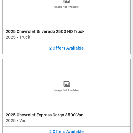
Image Not Available
2025 Chevrolet Silverado 2500 HD Truck
2025
•
Truck
2
Offers
Available
Image Not Available
2025 Chevrolet Express Cargo 3500 Van
2025
•
Van
2
Offers
Available