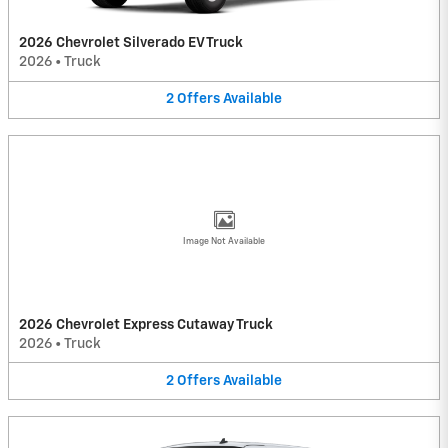
2026 Chevrolet Silverado EV Truck
2026
•
Truck
2
Offers
Available
Image Not Available
2026 Chevrolet Express Cutaway Truck
2026
•
Truck
2
Offers
Available