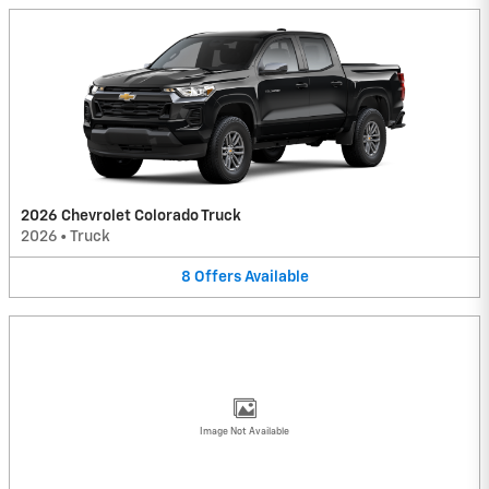
2026 Chevrolet Colorado Truck
2026
•
Truck
8
Offers
Available
Image Not Available