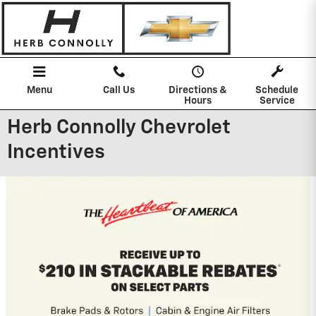
Skip to main content
Menu
Call Us
Directions &
Schedule
Hours
Service
Herb Connolly Chevrolet
Incentives
2026 Chevrolet Silverado 1500
0% APR for 60 Months and No Monthly