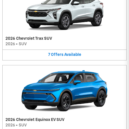
2026 Chevrolet Trax SUV
2026
•
SUV
7
Offers
Available
2026 Chevrolet Equinox EV SUV
2026
•
SUV