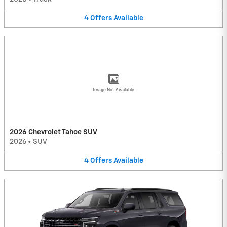
4
Offers
Available
Image Not Available
2026 Chevrolet Tahoe SUV
2026
•
SUV
4
Offers
Available