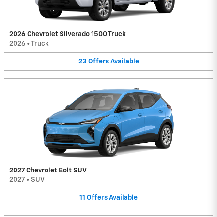
2026 Chevrolet Silverado 1500 Truck
2026
•
Truck
23
Offers
Available
2027 Chevrolet Bolt SUV
2027
•
SUV
11
Offers
Available