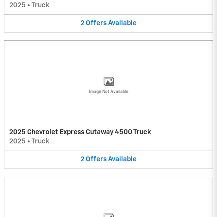
2025
•
Truck
2
Offers
Available
Image Not Available
2025 Chevrolet Express Cutaway 4500 Truck
2025
•
Truck
2
Offers
Available