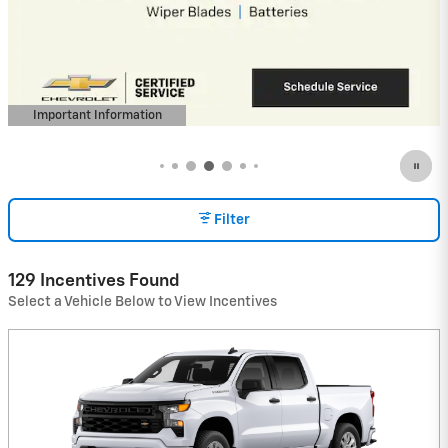
Payments for 90 Days for Well-Qualified
Buyers When Financed w/ GM Financial
View 48 Qualifying Vehicle(s)
open in same tab
Important Information
Open Incentive Modal
Filter
129 Incentives Found
Select a Vehicle Below to View Incentives