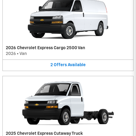
2026 Chevrolet Express Cargo 2500 Van
2026
•
Van
2
Offers
Available
2025 Chevrolet Express Cutaway Truck