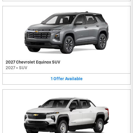
2027 Chevrolet Equinox SUV
2027
•
SUV
1
Offer
Available