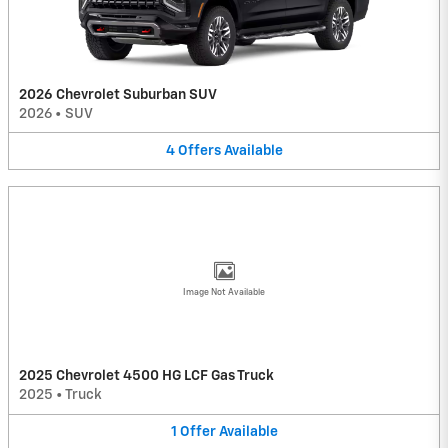
2026 Chevrolet Suburban SUV
2026
•
SUV
4
Offers
Available
Image Not Available
2025 Chevrolet 4500 HG LCF Gas Truck
2025
•
Truck
1
Offer
Available