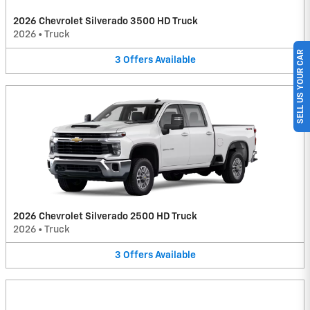
2026 Chevrolet Silverado 3500 HD Truck
2026
•
Truck
SELL US YOUR CAR
3
Offers
Available
2026 Chevrolet Silverado 2500 HD Truck
2026
•
Truck
3
Offers
Available