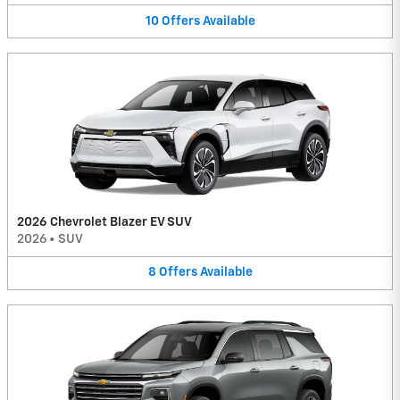
10
Offers
Available
2026 Chevrolet Blazer EV SUV
2026
•
SUV
8
Offers
Available