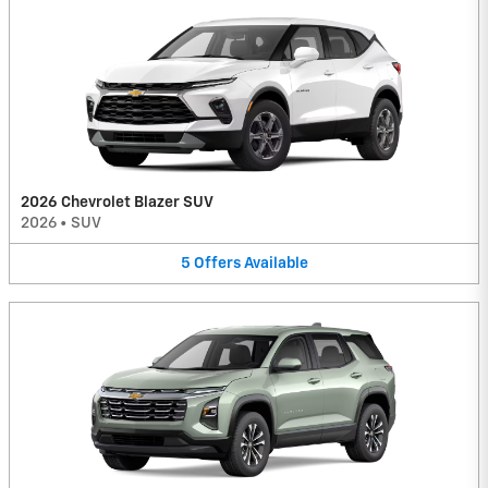
2026 Chevrolet Blazer SUV
2026
•
SUV
5
Offers
Available